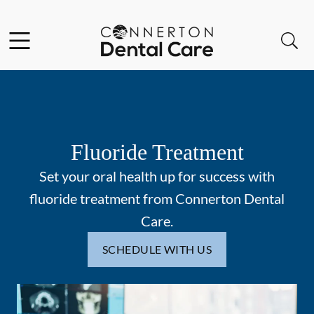
Skip to content
Facebook
Instagram
Open header
Open searchbar
Go to Home Page
Fluoride Treatment
Set your oral health up for success with
fluoride treatment from Connerton Dental
Care.
SCHEDULE WITH US