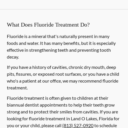
What Does Fluoride Treatment Do?
Fluoride is a mineral that's naturally present in many
foods and water. It has many benefits, but it is especially
effective in strengthening teeth and preventing tooth
decay.
If you have a history of cavities, chronic dry mouth, deep
pits, fissures, or exposed root surfaces, or you have a child
who's a patient at our office, we may recommend fluoride
treatment.
Fluoride treatment is often given to children at their
biannual dentist appointments to help their teeth grow
strong and to protect their smiles from cavities. If you are
looking for fluoride treatment in Land O Lakes, Florida for
you or your child, please call
(813) 527-0920
to schedule