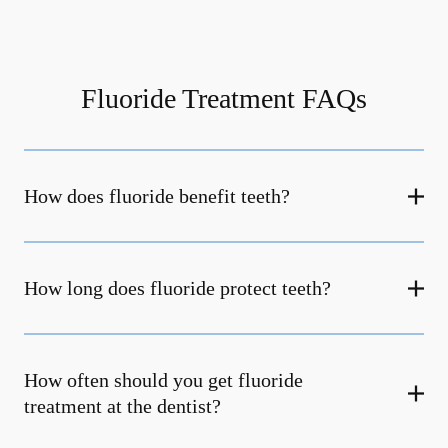
Fluoride Treatment FAQs
How does fluoride benefit teeth?
How long does fluoride protect teeth?
How often should you get fluoride
treatment at the dentist?