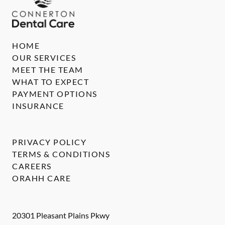
HOME
OUR SERVICES
MEET THE TEAM
WHAT TO EXPECT
PAYMENT OPTIONS
INSURANCE
PRIVACY POLICY
TERMS & CONDITIONS
CAREERS
ORAHH CARE
20301 Pleasant Plains Pkwy