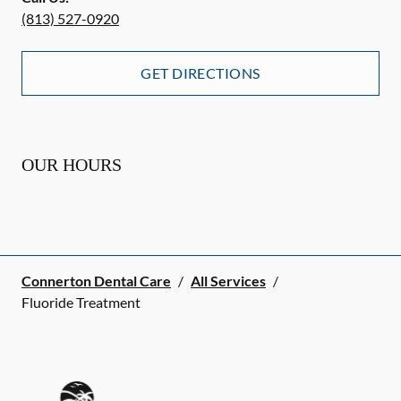
(813) 527-0920
GET DIRECTIONS
OUR HOURS
Connerton Dental Care
/
All Services
/
Fluoride Treatment