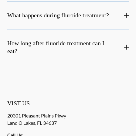
What happens during fluroide treatment?
How long after fluoride treatment can I
eat?
VIST US
20301 Pleasant Plains Pkwy
Land O Lakes
,
FL
34637
Call Us: