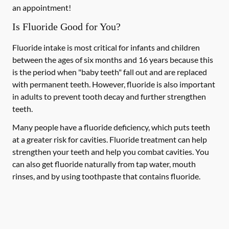
an appointment!
Is Fluoride Good for You?
Fluoride intake is most critical for infants and children
between the ages of six months and 16 years because this
is the period when "baby teeth" fall out and are replaced
with permanent teeth. However, fluoride is also important
in adults to prevent tooth decay and further strengthen
teeth.
Many people have a fluoride deficiency, which puts teeth
at a greater risk for cavities. Fluoride treatment can help
strengthen your teeth and help you combat cavities. You
can also get fluoride naturally from tap water, mouth
rinses, and by using toothpaste that contains fluoride.