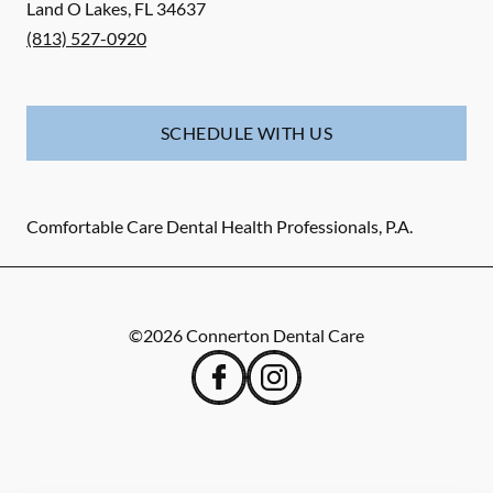
Land O Lakes
,
FL
34637
(813) 527-0920
SCHEDULE WITH US
Comfortable Care Dental Health Professionals, P.A.
©
2026
Connerton Dental Care