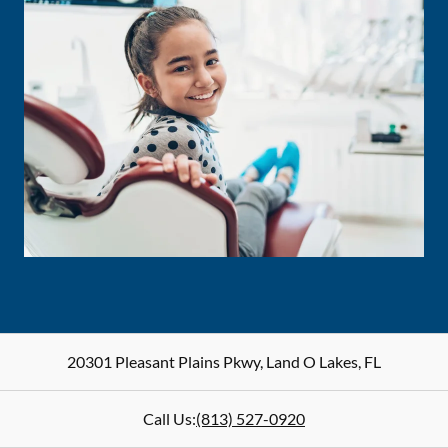
20301 Pleasant Plains Pkwy
,
Land O Lakes
,
FL
Call Us:
(813) 527-0920