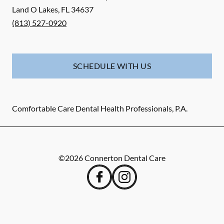
Land O Lakes
,
FL
34637
(813) 527-0920
SCHEDULE WITH US
Comfortable Care Dental Health Professionals, P.A.
©
2026
Connerton Dental Care