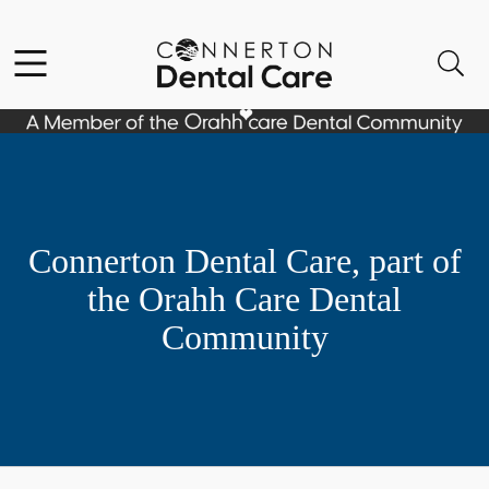
Skip to content
Facebook
Instagram
Open header
Open searchbar
Go to Home Page
Connerton Dental Care, part of
the Orahh Care Dental
Community