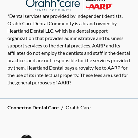
*Dental services are provided by independent dentists.
Orahh Care Dental Community is a brand owned by
Heartland Dental LLC, which is a dental support
organization that provides administrative and business
support services to the dental practices. AARP and its
affiliates do not employ the dentists and staff in the dental
practices and are not responsible for the services provided
by them. Heartland Dental pays a royalty fee to AARP for
the use of its intellectual property. These fees are used for
the general purposes of AARP.
Connerton Dental Care
/
Orahh Care