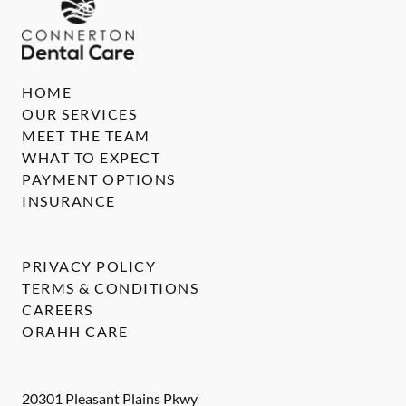
HOME
OUR SERVICES
MEET THE TEAM
WHAT TO EXPECT
PAYMENT OPTIONS
INSURANCE
PRIVACY POLICY
TERMS & CONDITIONS
CAREERS
ORAHH CARE
20301 Pleasant Plains Pkwy