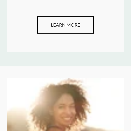
LEARN MORE