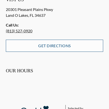
20301 Pleasant Plains Pkwy
Land O Lakes
,
FL
34637
Call Us:
(813) 527-0920
GET DIRECTIONS
OUR HOURS