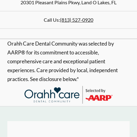
20301 Pleasant Plains Pkwy
,
Land O Lakes
,
FL
Call Us:
(813) 527-0920
Orahh Care Dental Community was selected by
AARP® for its commitment to accessible,
comprehensive care and exceptional patient
experiences. Care provided by local, independent
practices. See disclosure below.*