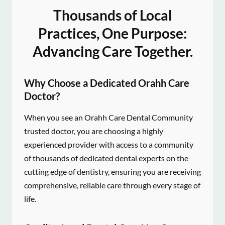
Thousands of Local
Practices, One Purpose:
Advancing Care Together.
Why Choose a Dedicated Orahh Care
Doctor?
When you see an Orahh Care Dental Community
trusted doctor, you are choosing a highly
experienced provider with access to a community
of thousands of dedicated dental experts on the
cutting edge of dentistry, ensuring you are receiving
comprehensive, reliable care through every stage of
life.