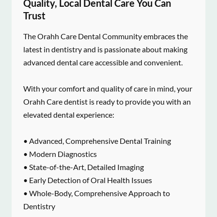
Quality, Local Dental Care You Can
Trust
The Orahh Care Dental Community embraces the
latest in dentistry and is passionate about making
advanced dental care accessible and convenient.
With your comfort and quality of care in mind, your
Orahh Care dentist is ready to provide you with an
elevated dental experience:
• Advanced, Comprehensive Dental Training
• Modern Diagnostics
• State-of-the-Art, Detailed Imaging
• Early Detection of Oral Health Issues
• Whole-Body, Comprehensive Approach to
Dentistry