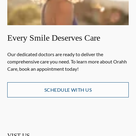
Every Smile Deserves Care
Our dedicated doctors are ready to deliver the
comprehensive care you need. To learn more about Orahh
Care, book an appointment today!
SCHEDULE WITH US
VIST US