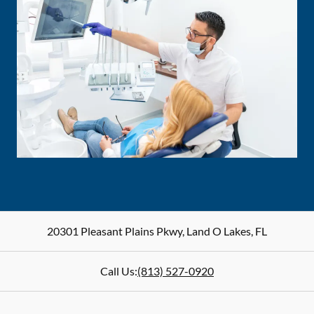
20301 Pleasant Plains Pkwy
,
Land O Lakes
,
FL
Call Us:
(813) 527-0920