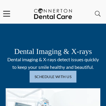
Skip to content
Facebook
Instagram
Open header
Open searchbar
Go to Home Page
Dental Imaging & X-rays
Dental imaging & X-rays detect issues quickly
to keep your smile healthy and beautiful.
SCHEDULE WITH US