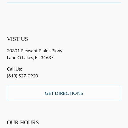
VIST US
20301 Pleasant Plains Pkwy
Land O Lakes
,
FL
34637
Call Us:
(813) 527-0920
GET DIRECTIONS
OUR HOURS