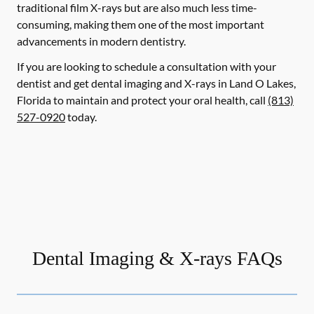
traditional film X-rays but are also much less time-
consuming, making them one of the most important
advancements in modern dentistry.
If you are looking to schedule a consultation with your
dentist and get dental imaging and X-rays in Land O Lakes,
Florida to maintain and protect your oral health, call
(813)
527-0920
today.
Dental Imaging & X-rays FAQs