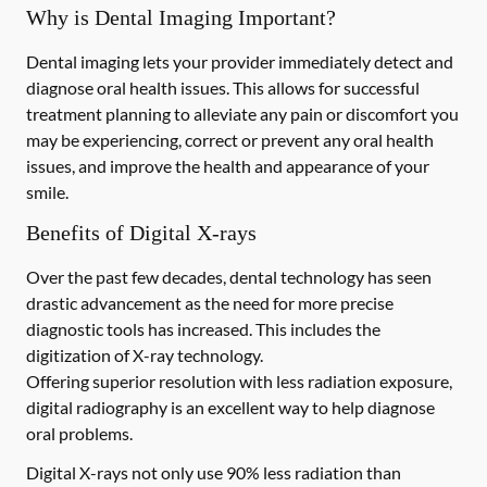
Why is Dental Imaging Important?
Dental imaging lets your provider immediately detect and
diagnose oral health issues. This allows for successful
treatment planning to alleviate any pain or discomfort you
may be experiencing, correct or prevent any oral health
issues, and improve the health and appearance of your
smile.
Benefits of Digital X-rays
Over the past few decades, dental technology has seen
drastic advancement as the need for more precise
diagnostic tools has increased. This includes the
digitization of X-ray technology.
Offering superior resolution with less radiation exposure,
digital radiography is an excellent way to help diagnose
oral problems.
Digital X-rays not only use 90% less radiation than