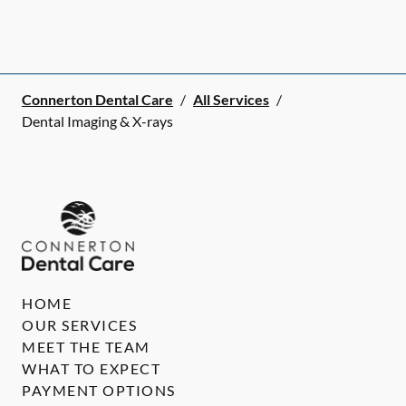
Connerton Dental Care
/
All Services
/
Dental Imaging & X-rays
HOME
OUR SERVICES
MEET THE TEAM
WHAT TO EXPECT
PAYMENT OPTIONS