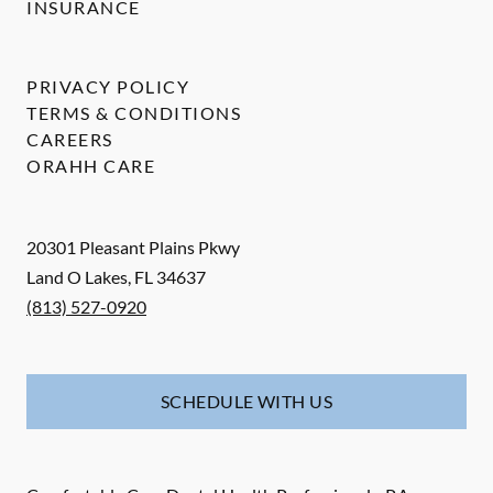
INSURANCE
PRIVACY POLICY
TERMS & CONDITIONS
CAREERS
ORAHH CARE
20301 Pleasant Plains Pkwy
Land O Lakes
,
FL
34637
(813) 527-0920
SCHEDULE WITH US