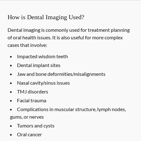
How is Dental Imaging Used?
Dental imaging is commonly used for treatment planning
of oral health issues. It is also useful for more complex
cases that involve:
Impacted wisdom teeth
Dental implant sites
Jaw and bone deformities/misalignments
Nasal cavity/sinus issues
TMJ disorders
Facial trauma
Complications in muscular structure, lymph nodes,
gums, or nerves
Tumors and cysts
Oral cancer