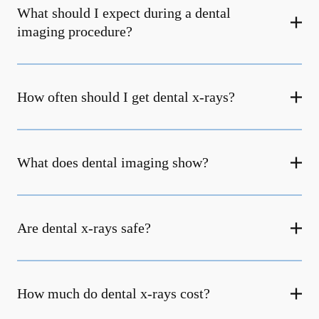
What should I expect during a dental
imaging procedure?
How often should I get dental x-rays?
What does dental imaging show?
Are dental x-rays safe?
How much do dental x-rays cost?