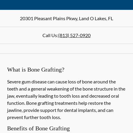
20301 Pleasant Plains Pkwy
,
Land O Lakes
,
FL
Call Us:
(813) 527-0920
What is Bone Grafting?
Severe gum disease can cause loss of bone around the
teeth and a general weakening of the bone structure in the
jaw, eventually leading to tooth loss and decreased oral
function. Bone grafting treatments help restore the
jawline, provide support for dental implants, and can
prevent further tooth loss.
Benefits of Bone Grafting