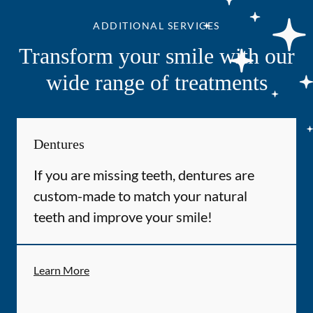
ADDITIONAL SERVICES
Transform your smile with our
wide range of treatments
Dentures
If you are missing teeth, dentures are
custom-made to match your natural
teeth and improve your smile!
Learn More