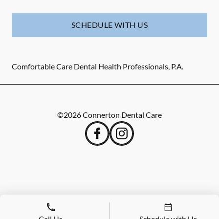
SCHEDULE WITH US
Comfortable Care Dental Health Professionals, P.A.
©
2026
Connerton Dental Care
Call Us
Schedule with Us