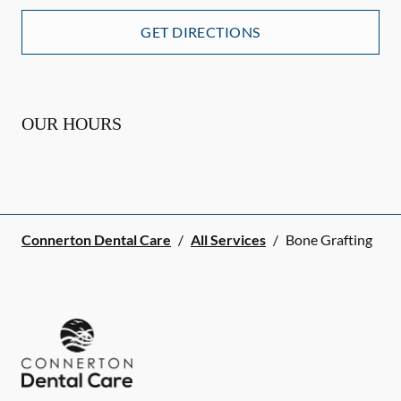
GET DIRECTIONS
OUR HOURS
Connerton Dental Care
/
All Services
/
Bone Grafting