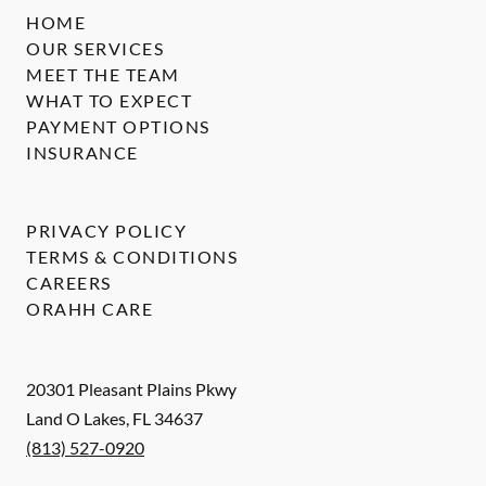
HOME
OUR SERVICES
MEET THE TEAM
WHAT TO EXPECT
PAYMENT OPTIONS
INSURANCE
PRIVACY POLICY
TERMS & CONDITIONS
CAREERS
ORAHH CARE
20301 Pleasant Plains Pkwy
Land O Lakes
,
FL
34637
(813) 527-0920