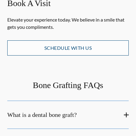
Book A Visit
Elevate your experience today. We believe in a smile that
gets you compliments.
SCHEDULE WITH US
Bone Grafting FAQs
What is a dental bone graft?