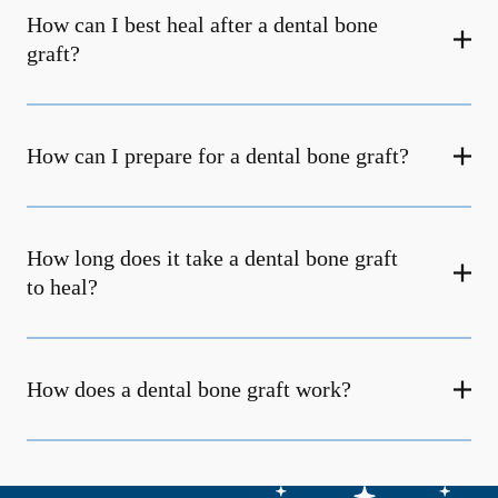
How can I best heal after a dental bone
graft?
How can I prepare for a dental bone graft?
How long does it take a dental bone graft
to heal?
How does a dental bone graft work?