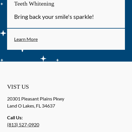
Teeth Whitening
Bring back your smile's sparkle!
Learn More
VIST US
20301 Pleasant Plains Pkwy
Land O Lakes
,
FL
34637
Call Us:
(813) 527-0920