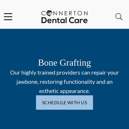
Skip to content
Facebook
Instagram
Open header
Open searchbar
Go to Home Page
Bone Grafting
Our highly trained providers can repair your
jawbone, restoring functionality and an
esthetic appearance.
SCHEDULE WITH US