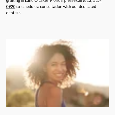
grafting in Land O Lakes, Florida, please call
(813) 527-
0920
to schedule a consultation with our dedicated
dentists.