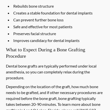
Rebuilds bone structure
Creates a stable foundation for dental implants
Can prevent further bone loss
Safe and effective for most patients
Preserves facial structure
Improves candidacy for dental implants
What to Expect During a Bone Grafting
Procedure
Dental bone grafts are typically performed under local
anesthesia, so you can completely relax during the
procedure.
Depending on the location of the graft, how much bone
needs to be grafted, and if other necessary procedures are
required before the bone graft, bone grafting typically
takes between 20-90 minutes. To learn more about bone